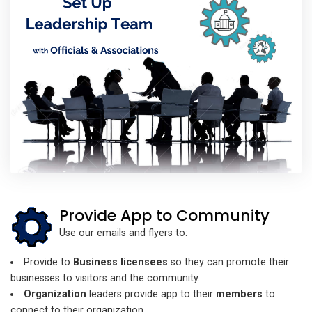
Provide App to Community
Use our emails and flyers to:
Provide to
Business licensees
so they can promote their
businesses to visitors and the community.
Organization
leaders provide app to their
members
to
connect to their organization.