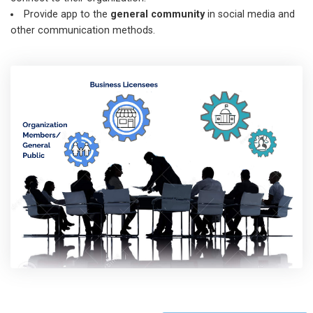
Provide app to the
general community
in social media and
other communication methods.