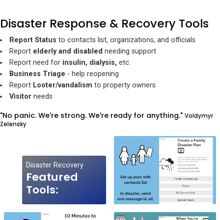
Disaster Response & Recovery Tools
Report Status
to contacts list, organizations, and officials
Report
elderly and disabled
needing support
Report need for
insulin, dialysis,
etc.
Business Triage
- help reopening
Report
Looter/vandalism
to property owners
Visitor
needs
"No panic. We're strong. We're ready for anything."
Voldymyr
Zelensky
Disaster Recovery
Featured
Tools: