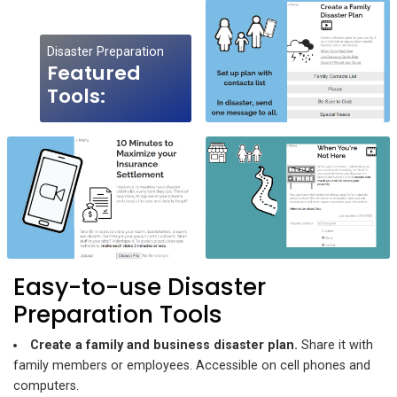
Disaster Preparation
Featured
Tools:
Easy-to-use Disaster
Preparation Tools
Create a family and business disaster plan.
Share it with
family members or employees. Accessible on cell phones and
computers.