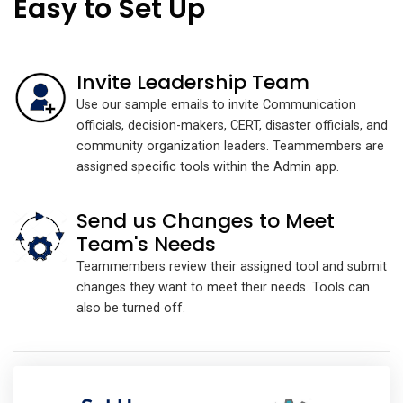
Easy to Set Up
Invite Leadership Team
Use our sample emails to invite Communication
officials, decision-makers, CERT, disaster officials, and
community organization leaders. Teammembers are
assigned specific tools within the Admin app.
Send us Changes to Meet
Team's Needs
Teammembers review their assigned tool and submit
changes they want to meet their needs. Tools can
also be turned off.