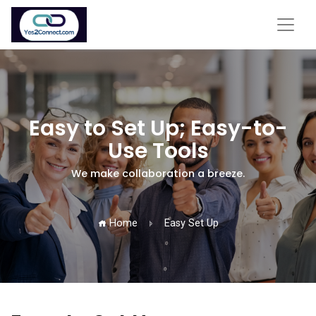
Easy to Set Up; Easy-to-
Use Tools
We make collaboration a breeze.
Home
Easy Set Up