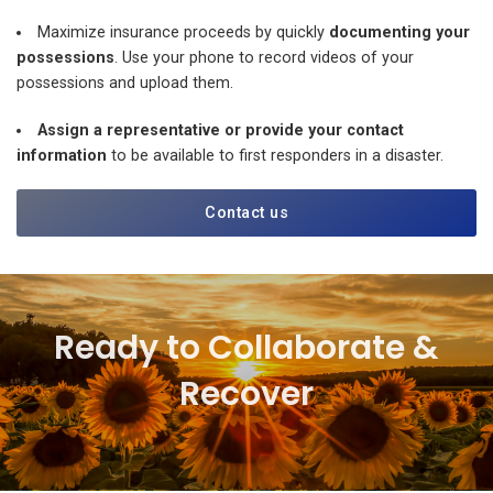
Maximize insurance proceeds by quickly
documenting your
possessions
. Use your phone to record videos of your
possessions and upload them.
Assign a representative or provide your contact
information
to be available to first responders in a disaster.
Contact us
Ready to Collaborate &
Recover