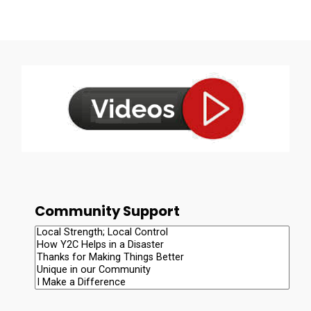
Community Support