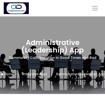
Administrative
(Leadership) App
Community Collaboration in Good Times and Bad
Home
Integrated Apps
Administrative (Leadership) App