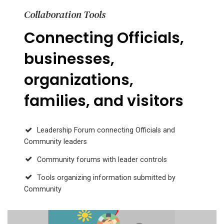
Collaboration Tools
Connecting Officials,
businesses,
organizations,
families, and visitors
Leadership Forum connecting Officials and
Community leaders
Community forums with leader controls
Tools organizing information submitted by
Community