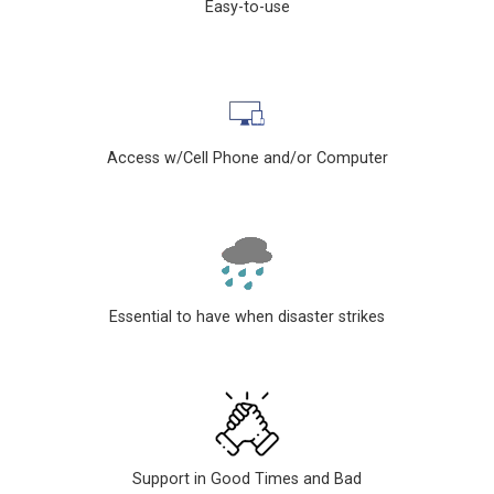
Easy-to-use
Access w/Cell Phone and/or Computer
Essential to have when disaster strikes
Support in Good Times and Bad